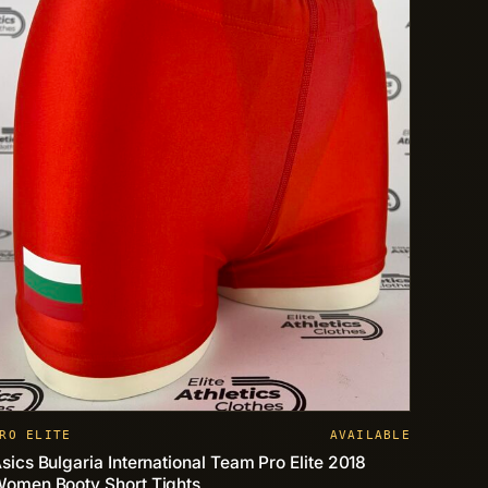
RO ELITE
AVAILABLE
sics Bulgaria International Team Pro Elite 2018
omen Booty Short Tights