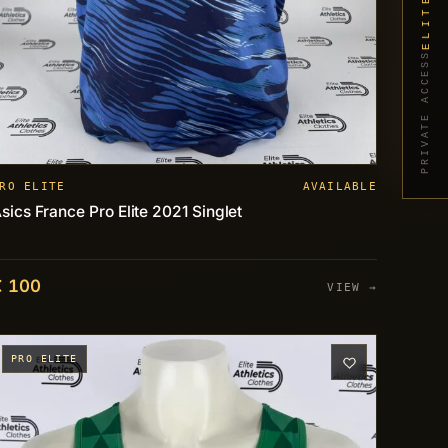
PRIVATE ACCESS
RO ELITE
AVAILABLE
sics France Pro Elite 2021 Singlet
€ 100
VIEW →
PRO ELITE