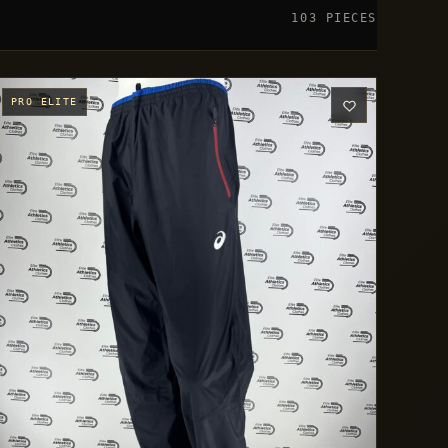
103 PIECES
PRO ELITE