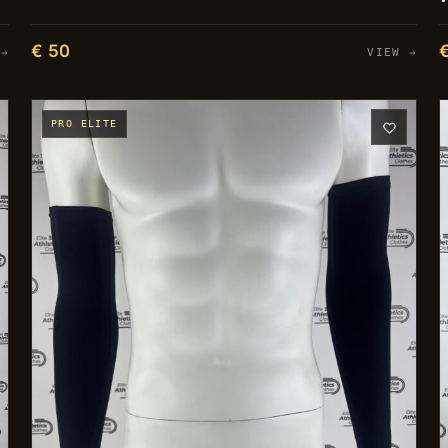
€ 50
 →
VIEW →
PRO ELITE