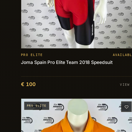
PRO ELITE
AVAILAB
Joma Spain Pro Elite Team 2018 Speedsuit
€ 100
VIEW
PRO ELITE