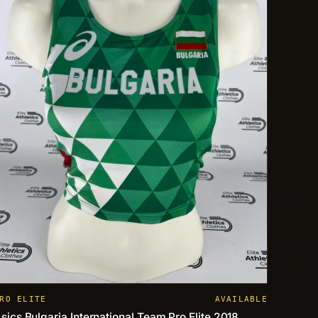
RO ELITE
AVAILABLE
sics Bulgaria International Team Pro Elite 2018