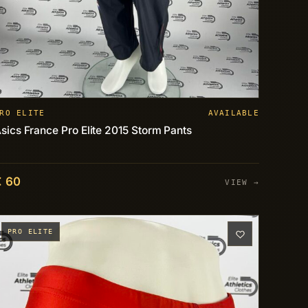
RO ELITE
AVAILABLE
sics France Pro Elite 2015 Storm Pants
€ 60
VIEW →
PRO ELITE