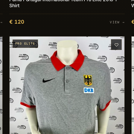
Shirt
€ 120
 →
VIEW →
PRO ELITE