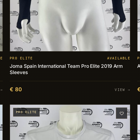
LE
PRO ELITE
AVAILABLE
P
Joma Spain International Team Pro Elite 2019 Arm
A
Sleeves
€ 80
 →
VIEW →
PRO ELITE