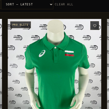
CLEAR ALL
PRO ELITE