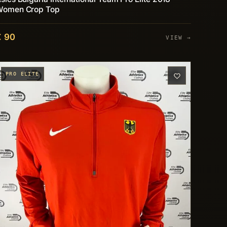
Women Crop Top
€ 90
VIEW →
PRO ELITE