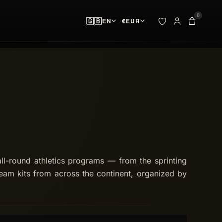
0
🇬🇧
EN
€
EUR
ADDED TO YOUR BAG
BAG · 
✓
00
pieces ready at
 & SPIKES
OUTLET
the start line
SEARCH
Your bag is empty.
NO PIECES AT THE START LINE
ll-round athletics programs — from the sprinting
eam kits from across the continent, organized by