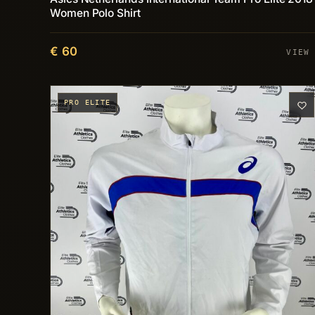
Women Polo Shirt
€ 60
VIEW
PRO ELITE