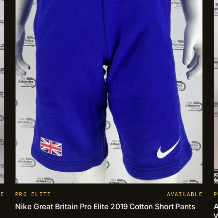
LE
PRO ELITE
AVAILABLE
P
Nike Great Britain Pro Elite 2019 Cotton Short Pants
A
W