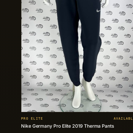
PRO ELITE
AVAILAB
Nike Germany Pro Elite 2019 Therma Pants