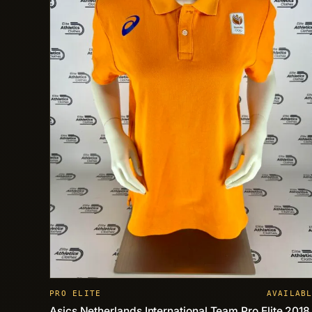
PRO ELITE
AVAILAB
Asics Netherlands International Team Pro Elite 2018