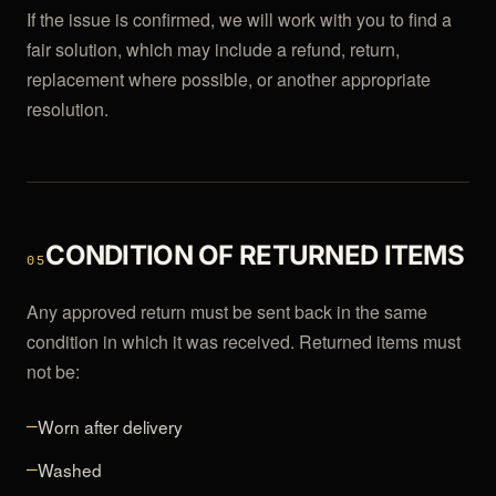
If the issue is confirmed, we will work with you to find a
fair solution, which may include a refund, return,
replacement where possible, or another appropriate
resolution.
CONDITION OF RETURNED ITEMS
05
Any approved return must be sent back in the same
condition in which it was received. Returned items must
not be:
Worn after delivery
—
Washed
—