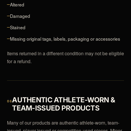
Altered
—
Damaged
—
Stained
—
Missing original tags, labels, packaging or accessories
—
Items returned in a different condition may not be eligible
for a refund.
AUTHENTIC ATHLETE-WORN &
06
TEAM-ISSUED PRODUCTS
Many of our products are authentic athlete-worn, team-
issued, player-issued or competition-used pieces. Minor