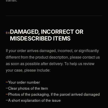
DAMAGED, INCORRECT OR
04
MISDESCRIBED ITEMS
If your order arrives damaged, incorrect, or significantly
different from the product description, please contact us
as soon as possible after delivery. To help us review
your case, please include:
Your order number
—
Clear photos of the item
—
Photos of the packaging, if the parcel arrived damaged
—
A short explanation of the issue
—