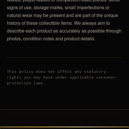
signs of use, storage marks, small imperfections or
natural wear may be present and are part of the unique
history of these collectible items. We always aim to
describe each product as accurately as possible through
photos, condition notes and product details.
This policy does not affect any statutory
rights you may have under applicable consumer-
protection laws.