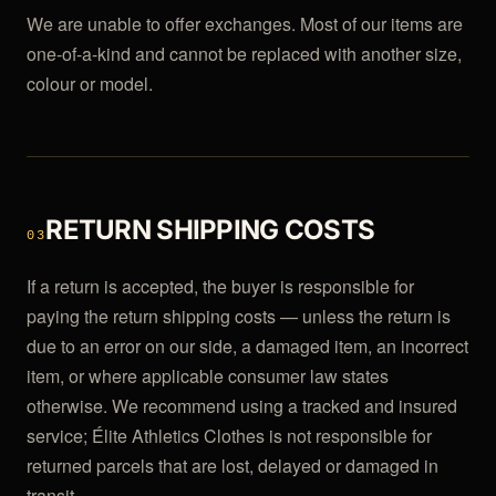
We are unable to offer exchanges. Most of our items are
one-of-a-kind and cannot be replaced with another size,
colour or model.
RETURN SHIPPING COSTS
03
If a return is accepted, the buyer is responsible for
paying the return shipping costs — unless the return is
due to an error on our side, a damaged item, an incorrect
item, or where applicable consumer law states
otherwise. We recommend using a tracked and insured
service; Élite Athletics Clothes is not responsible for
returned parcels that are lost, delayed or damaged in
transit.