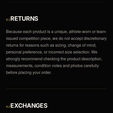
RETURNS
01
Because each product is a unique, athlete-worn or team-
issued competition piece, we do not accept discretionary
returns for reasons such as sizing, change of mind,
personal preference, or incorrect size selection. We
strongly recommend checking the product description,
measurements, condition notes and photos carefully
before placing your order.
EXCHANGES
02