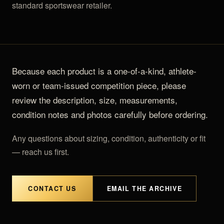
OUTLET
TRACKSUITS
standard sportswear retailer.
JACKETS
JERSEYS
PANTS
Because each product is a one-of-a-kind, athlete-
worn or team-issued competition piece, please
CROP TOPS
review the description, size, measurements,
COMPETITION BRIEFS
condition notes and photos carefully before ordering.
ARM SLEEVES
Any questions about sizing, condition, authenticity or fit
— reach us first.
CALF WARMERS
CONTACT US
EMAIL THE ARCHIVE