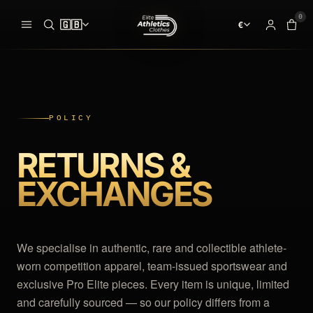
0
🇬🇧
€
ADDED TO YOUR BAG
BAG · 
✓
00
CLOTHES
pieces ready at
the start line
SEARCH
POLICY
MEN
SINGLETS
RETURNS &
Your bag is empty.
WOMEN
RACING SHORTS
NO PIECES AT THE START LINE
EXCHANGES
PRO ELITE TEAM
HALF TIGHTS
INTERNATIONAL TEAMS
LONG TIGHTS
We specialise in authentic, rare and collectible athlete-
EQUIPMENT
SPEEDSUIT
worn competition apparel, team-issued sportswear and
exclusive Pro Elite pieces. Every item is unique, limited
SHOES & SPIKES
T-SHIRTS
and carefully sourced — so our policy differs from a