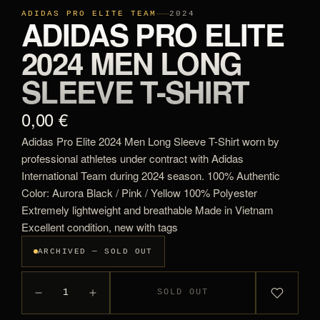
ADIDAS PRO ELITE TEAM
2024
ADIDAS PRO ELITE
2024 MEN LONG
SLEEVE T-SHIRT
0,00 €
Adidas Pro Elite 2024 Men Long Sleeve T-Shirt worn by
professional athletes under contract with Adidas
International Team during 2024 season. 100% Authentic
Color: Aurora Black / Pink / Yellow 100% Polyester
Extremely lightweight and breathable Made in Vietnam
Excellent condition, new with tags
ARCHIVED — SOLD OUT
1
SOLD OUT