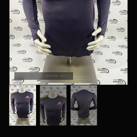
PANTS
CROP TOPS
COMPETITION BRIEFS
ARM SLEEVES
CALF WARMERS
SHOT ON THE BRAND-WALL