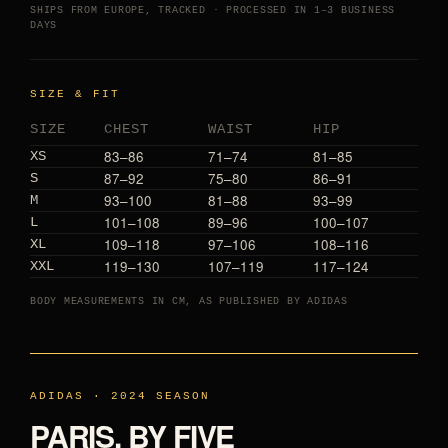
SHIPS FROM EUROPE, TRACKED · PROCESSED IN 1–3 BUSINESS
DAYS
SIZE & FIT
SIZE
CHEST
WAIST
HIP
83–86
71–74
81–85
XS
87–92
75–80
86–91
S
93–100
81–88
93–99
M
101–108
89–96
100–107
L
109–118
97–106
108–116
XL
119–130
107–119
117–124
XXL
BODY MEASUREMENTS IN CM, AS PUBLISHED BY ADIDAS
ADIDAS · 2024 SEASON
PARIS, BY FIVE