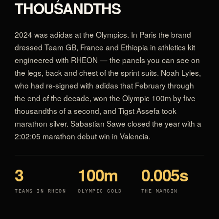
THOUSANDTHS
2024 was adidas at the Olympics. In Paris the brand
dressed Team GB, France and Ethiopia in athletics kit
engineered with RHEON — the panels you can see on
the legs, back and chest of the sprint suits. Noah Lyles,
who had re-signed with adidas that February through
the end of the decade, won the Olympic 100m by five
thousandths of a second, and Tigst Assefa took
marathon silver. Sabastian Sawe closed the year with a
2:02:05 marathon debut win in Valencia.
3
100m
0.005s
TEAMS IN RHEON
OLYMPIC GOLD
THE MARGIN