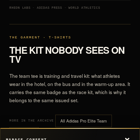
RHEON LABS · ADIDAS PRESS · WORLD ATHLETICS
THE GARMENT · T-SHIRTS
THE KIT NOBODY SEES ON
TV
The team tee is training and travel kit: what athletes
wear in the hotel, on the bus and in the warm-up area. It
carries the same badge as the race kit, which is why it
belongs to the same issued set.
All Adidas Pro Elite Team
MORE IN THE ARCHIVE
All T-shirts
MANAGE CONSENT