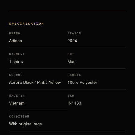
SPECIFICATION
BRAND
SEASON
Adidas
2024
GARMENT
CUT
T-shirts
Men
COLOUR
FABRIC
Aurora Black / Pink / Yellow
100% Polyester
MADE IN
SKU
Vietnam
IN1133
CONDITION
With original tags