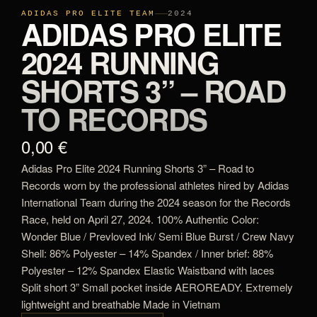
ADIDAS PRO ELITE TEAM
2024
ADIDAS PRO ELITE
2024 RUNNING
SHORTS 3” – ROAD
TO RECORDS
0,00 €
Adidas Pro Elite 2024 Running Shorts 3” – Road to
Records worn by the professional athletes hired by Adidas
International Team during the 2024 season for the Records
Race, held on April 27, 2024. 100% Authentic Color:
Wonder Blue / Prevloved Ink/ Semi Blue Burst / Crew Navy
Shell: 86% Polyester – 14% Spandex / Inner brief: 88%
Polyester – 12% Spandex Elastic Waistband with laces
Split short 3” Small pocket inside AEROREADY. Extremely
lightweight and breathable Made in Vietnam