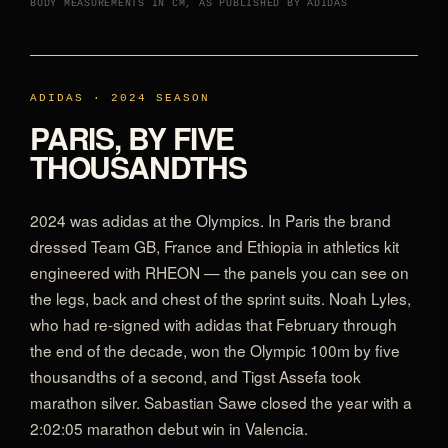
BODY MEASUREMENTS IN CM, AS PUBLISHED BY ADIDAS
ADIDAS · 2024 SEASON
PARIS, BY FIVE
THOUSANDTHS
2024 was adidas at the Olympics. In Paris the brand
dressed Team GB, France and Ethiopia in athletics kit
engineered with RHEON — the panels you can see on
the legs, back and chest of the sprint suits. Noah Lyles,
who had re-signed with adidas that February through
the end of the decade, won the Olympic 100m by five
thousandths of a second, and Tigst Assefa took
marathon silver. Sabastian Sawe closed the year with a
2:02:05 marathon debut win in Valencia.