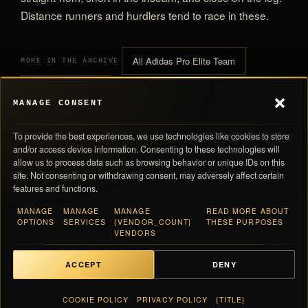
Distance runners and hurdlers tend to race in these.
All Adidas Pro Elite Team
MORE IN THE ARCHIVE
All Racing Shorts
MANAGE CONSENT
To provide the best experiences, we use technologies like cookies to store
and/or access device information. Consenting to these technologies will
allow us to process data such as browsing behavior or unique IDs on this
site. Not consenting or withdrawing consent, may adversely affect certain
features and functions.
0,00 
SUBTOTAL
MANAGE
MANAGE
MANAGE
READ MORE ABOUT
Navigation
Store Policies
OPTIONS
SERVICES
{VENDOR_COUNT}
THESE PURPOSES
Taxes and shipping calculated at checkout · Each piece ships with its numbered
VENDORS
Products
Return Policy
card
Inside Pro Elite
Shipping Policy
About Us
Privacy Policy
ACCEPT
DENY
Contact Us
Terms Of Service
VIEW BAG
0,00 €
FAQ
Cookie Policy
COOKIE POLICY
PRIVACY POLICY
{TITLE}
English
Keep exploring the archive
▼