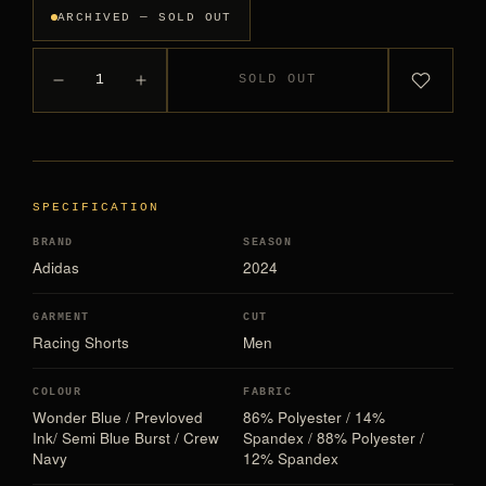
ARCHIVED — SOLD OUT
1
SOLD OUT
SPECIFICATION
BRAND
SEASON
Adidas
2024
GARMENT
CUT
Racing Shorts
Men
COLOUR
FABRIC
Wonder Blue / Prevloved
86% Polyester / 14%
Ink/ Semi Blue Burst / Crew
Spandex / 88% Polyester /
Navy
12% Spandex