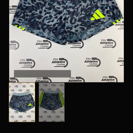
PANTS
CROP TOPS
COMPETITION BRIEFS
ARM SLEEVES
CALF WARMERS
SHOT ON THE BRAND-WALL