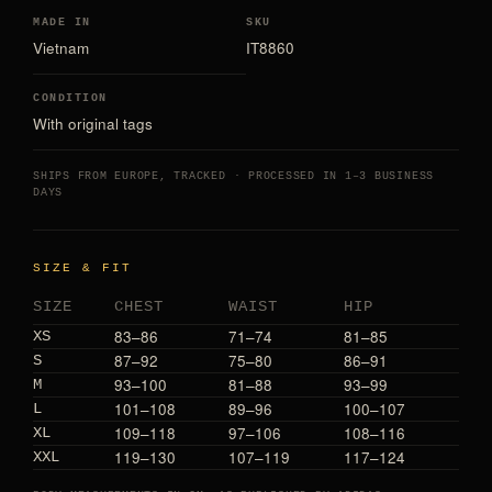
MADE IN
SKU
Vietnam
IT8860
CONDITION
With original tags
SHIPS FROM EUROPE, TRACKED · PROCESSED IN 1–3 BUSINESS
DAYS
SIZE & FIT
SIZE
CHEST
WAIST
HIP
83–86
71–74
81–85
XS
87–92
75–80
86–91
S
93–100
81–88
93–99
M
101–108
89–96
100–107
L
109–118
97–106
108–116
XL
119–130
107–119
117–124
XXL