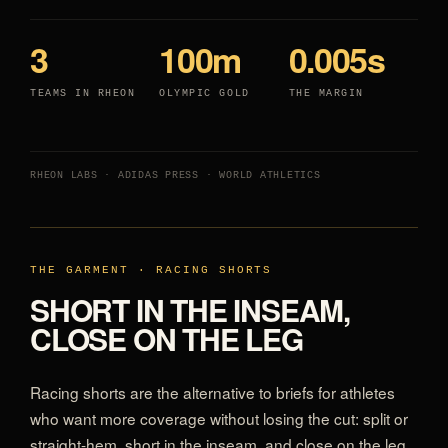
3
100m
0.005s
TEAMS IN RHEON
OLYMPIC GOLD
THE MARGIN
RHEON LABS · ADIDAS PRESS · WORLD ATHLETICS
THE GARMENT · RACING SHORTS
SHORT IN THE INSEAM,
CLOSE ON THE LEG
Racing shorts are the alternative to briefs for athletes
who want more coverage without losing the cut: split or
straight-hem, short in the inseam, and close on the leg.