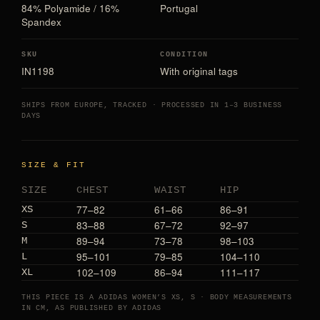
84% Polyamide / 16%
Portugal
Spandex
SKU
CONDITION
IN1198
With original tags
SHIPS FROM EUROPE, TRACKED · PROCESSED IN 1–3 BUSINESS
DAYS
SIZE & FIT
SIZE
CHEST
WAIST
HIP
77–82
61–66
86–91
XS
83–88
67–72
92–97
S
89–94
73–78
98–103
M
95–101
79–85
104–110
L
102–109
86–94
111–117
XL
THIS PIECE IS A ADIDAS WOMEN’S XS, S · BODY MEASUREMENTS
IN CM, AS PUBLISHED BY ADIDAS