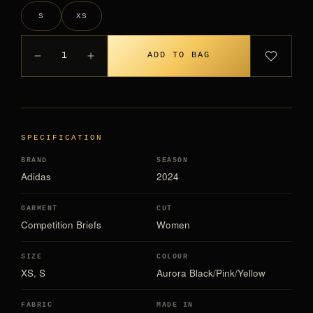
S
XS
1
ADD TO BAG
SPECIFICATION
BRAND
SEASON
Adidas
2024
GARMENT
CUT
Competition Briefs
Women
SIZE
COLOUR
XS, S
Aurora Black/Pink/Yellow
FABRIC
MADE IN