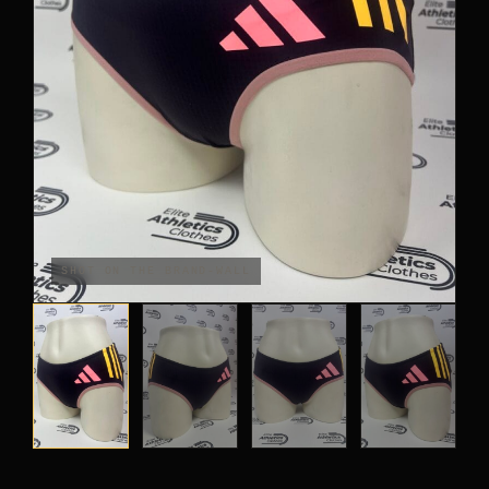
OUTLET
TRACKSUITS
JACKETS
JERSEYS
PANTS
CROP TOPS
COMPETITION BRIEFS
SHOT ON THE BRAND-WALL
ARM SLEEVES
CALF WARMERS