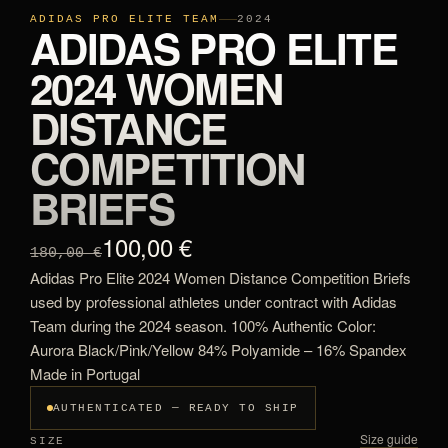
ADIDAS PRO ELITE TEAM
2024
ADIDAS PRO ELITE
2024 WOMEN
DISTANCE
COMPETITION
BRIEFS
100,00 €
180,00 €
Adidas Pro Elite 2024 Women Distance Competition Briefs
used by professional athletes under contract with Adidas
Team during the 2024 season. 100% Authentic Color:
Aurora Black/Pink/Yellow 84% Polyamide – 16% Spandex
Made in Portugal
AUTHENTICATED — READY TO SHIP
Size guide
SIZE