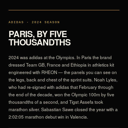
ADIDAS · 2024 SEASON
PARIS, BY FIVE
THOUSANDTHS
2024 was adidas at the Olympics. In Paris the brand
dressed Team GB, France and Ethiopia in athletics kit
engineered with RHEON — the panels you can see on
the legs, back and chest of the sprint suits. Noah Lyles,
who had re-signed with adidas that February through
the end of the decade, won the Olympic 100m by five
thousandths of a second, and Tigst Assefa took
marathon silver. Sabastian Sawe closed the year with a
2:02:05 marathon debut win in Valencia.