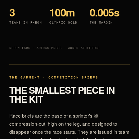
3
100m
0.005s
TEAMS IN RHEON
OLYMPIC GOLD
THE MARGIN
RHEON LABS · ADIDAS PRESS · WORLD ATHLETICS
THE GARMENT · COMPETITION BRIEFS
THE SMALLEST PIECE IN
THE KIT
Race briefs are the base of a sprinter's kit:
compression-cut, high on the leg, and designed to
disappear once the race starts. They are issued in team