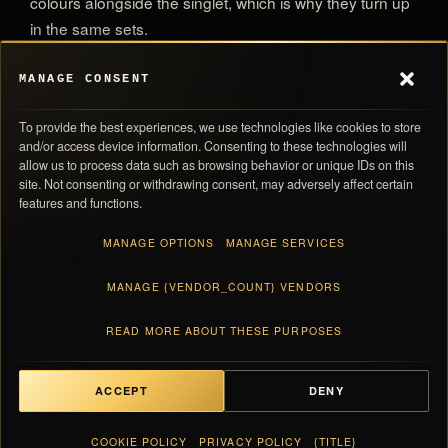
colours alongside the singlet, which is why they turn up
in the same sets.
MANAGE CONSENT
All Adidas Pro Elite Team
MORE IN THE ARCHIVE
To provide the best experiences, we use technologies like cookies to store
All Competition Briefs
and/or access device information. Consenting to these technologies will
allow us to process data such as browsing behavior or unique IDs on this
site. Not consenting or withdrawing consent, may adversely affect certain
features and functions.
MANAGE OPTIONS
MANAGE SERVICES
MANAGE {VENDOR_COUNT} VENDORS
0,00 
SUBTOTAL
Navigation
Store Policies
Taxes and shipping calculated at checkout · Each piece ships with its numbered
READ MORE ABOUT THESE PURPOSES
Products
Return Policy
card
Inside Pro Elite
Shipping Policy
About Us
Privacy Policy
ACCEPT
DENY
Contact Us
Terms Of Service
VIEW BAG
0,00 €
FAQ
Cookie Policy
COOKIE POLICY
PRIVACY POLICY
{TITLE}