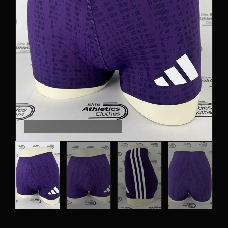
PANTS
CROP TOPS
COMPETITION BRIEFS
ARM SLEEVES
CALF WARMERS
SHOT ON THE BRAND-WALL