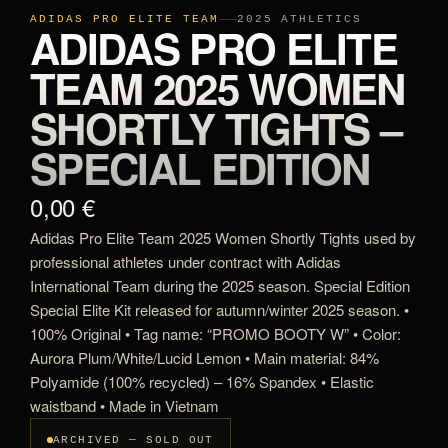
ADIDAS PRO ELITE TEAM
2025 ATHLETICS
ADIDAS PRO ELITE
TEAM 2025 WOMEN
SHORTLY TIGHTS –
SPECIAL EDITION
0,00 €
Adidas Pro Elite Team 2025 Women Shortly Tights used by
professional athletes under contract with Adidas
International Team during the 2025 season. Special Edition
Special Elite Kit released for autumn/winter 2025 season. •
100% Original • Tag name: “PROMO BOOTY W” • Color:
Aurora Plum/White/Lucid Lemon • Main material: 84%
Polyamide (100% recycled) – 16% Spandex • Elastic
waistband • Made in Vietnam
ARCHIVED — SOLD OUT