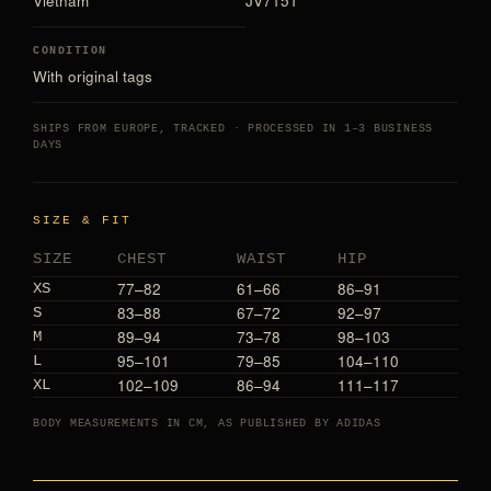
Vietnam
JV7151
CONDITION
With original tags
SHIPS FROM EUROPE, TRACKED · PROCESSED IN 1–3 BUSINESS
DAYS
SIZE & FIT
SIZE
CHEST
WAIST
HIP
77–82
61–66
86–91
XS
83–88
67–72
92–97
S
89–94
73–78
98–103
M
95–101
79–85
104–110
L
102–109
86–94
111–117
XL
BODY MEASUREMENTS IN CM, AS PUBLISHED BY ADIDAS