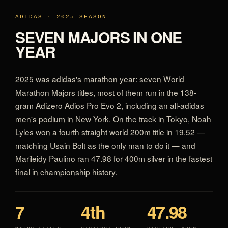
ADIDAS · 2025 SEASON
SEVEN MAJORS IN ONE
YEAR
2025 was adidas's marathon year: seven World
Marathon Majors titles, most of them run in the 138-
gram Adizero Adios Pro Evo 2, including an all-adidas
men's podium in New York. On the track in Tokyo, Noah
Lyles won a fourth straight world 200m title in 19.52 —
matching Usain Bolt as the only man to do it — and
Marileidy Paulino ran 47.98 for 400m silver in the fastest
final in championship history.
7
4th
47.98