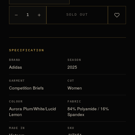
1
SOLD OUT
SPECIFICATION
BRAND
SEASON
Adidas
2025
GARMENT
CUT
Competition Briefs
Women
COLOUR
FABRIC
Aurora Plum/White/Lucid
84% Polyamide / 16%
Lemon
Spandex
MADE IN
SKU