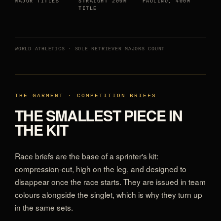
MAJOR TITLES
STRAIGHT 200M
PAULINO, 400M
TITLE
WORLD ATHLETICS · SOLE RETRIEVER MAJORS COUNT
THE GARMENT · COMPETITION BRIEFS
THE SMALLEST PIECE IN
THE KIT
Race briefs are the base of a sprinter's kit:
compression-cut, high on the leg, and designed to
disappear once the race starts. They are issued in team
colours alongside the singlet, which is why they turn up
in the same sets.