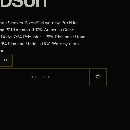
men Sleeves SpeedSuit worn by Pro Nike
ing 2019 season. 100% Authentic Color:
 Body: 74% Polyester – 26% Elastane / Upper
 18% Elastane Made in USA Worn by a pro
ion
 OUT
SOLD OUT