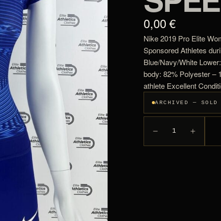
0,00 €
Nike 2019 Pro Elite Wo
Sponsored Athletes dur
Blue/Navy/White Lower:
body: 82% Polyester –
athlete Excellent Condit
ARCHIVED — SOLD
1