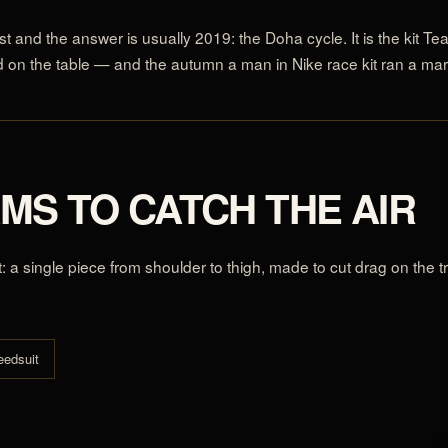
t and the answer is usually 2019: the Doha cycle. It is the kit Tea
on the table — and the autumn a man in Nike race kit ran a mar
AMS TO CATCH THE AIR
t: a single piece from shoulder to thigh, made to cut drag on the
eedsuit