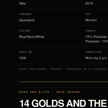
Nike
2019
GARMENT
CUT
Speedsuit
Women
COLOUR
FABRIC
Blue/Navy/White
74% Polyester
Polyester / 18
MADE IN
CONDITION
USA
Worn by a pro 
SHIPS FROM EUROPE, TRACKED · PROCESSED IN 1–3 BUSINESS
NIKE PRO ELITE · 2019 SEASON
14 GOLDS AND THE 