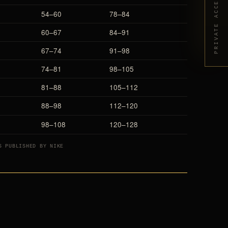
PRIVATE ACCESS
54–60
78–84
60–67
84–91
67–74
91–98
74–81
98–105
81–88
105–112
88–98
112–120
98–108
120–128
S PUBLISHED BY NIKE