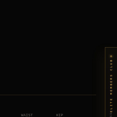
ELITE MEMBERS CLUB
WAIST
HIP