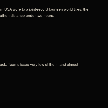
m USA wore to a joint-record fourteen world titles, the
athon distance under two hours.
 track. Teams issue very few of them, and almost