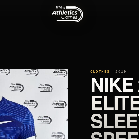
MEN
PRO ELITE TEAM
INTERNATIONAL TEAMS
EQUIPMENT
SHOES
CLOTHES
NIKE
2019
ELIT
SLEE
SPEE