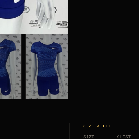
SIZE & FIT
SIZE
CHEST