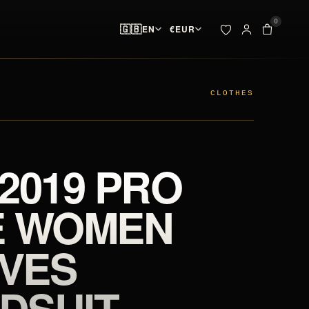
0
🇬🇧
EN
€
EUR
ADDED TO YOUR BAG
BAG · 
✓
00
pieces ready at
 & SPIKES
OUTLET
the start line
CLOTHES
SEARCH
Your bag is empty.
 2019 PRO
NO PIECES AT THE START LINE
E WOMEN
VES
DSUIT