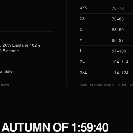
70–76
XXS
76–83
XS
83–90
S
90–97
M
 / 26% Elastane / 82%
% Elastane
97–104
L
104–114
XL
athlete
114–124
XXL
 DAYS
BODY MEASUREMENTS IN CM, A
AUTUMN OF 1:59:40