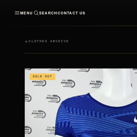
MENU
SEARCH
CONTACT US
CLOTHES
MEN
WO
CLOTHES ARCHIVE
SOLD OUT