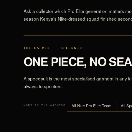
Ask a collector which Pro Elite generation matters mos
season Kenya's Nike-dressed squad finished second 
THE GARMENT · SPEEDSUIT
ONE PIECE, NO SE
A speedsuit is the most specialised garment in any ki
always to sprinters.
All Nike Pro Elite Team
All Sp
MORE IN THE ARCHIVE