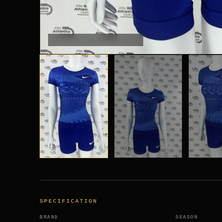
SHOT ON THE BRAND-WALL
SPECIFICATION
BRAND
SEASON