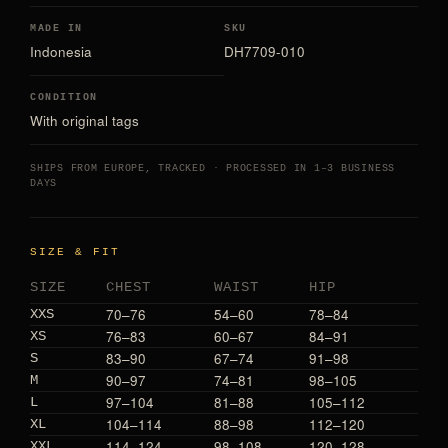
MADE IN
SKU
Indonesia
DH7709-010
CONDITION
With original tags
SHIPS FROM EUROPE, TRACKED · PROCESSED IN 1–3 BUSINESS
DAYS
SIZE & FIT
SIZE
CHEST
WAIST
HIP
70–76
54–60
78–84
XXS
76–83
60–67
84–91
XS
83–90
67–74
91–98
S
90–97
74–81
98–105
M
97–104
81–88
105–112
L
104–114
88–98
112–120
XL
114–124
98–108
120–128
XXL