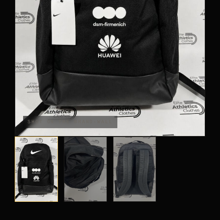
PANTS
CROP TOPS
COMPETITION BRIEFS
ARM SLEEVES
CALF WARMERS
SHOT ON THE BRAND-WALL