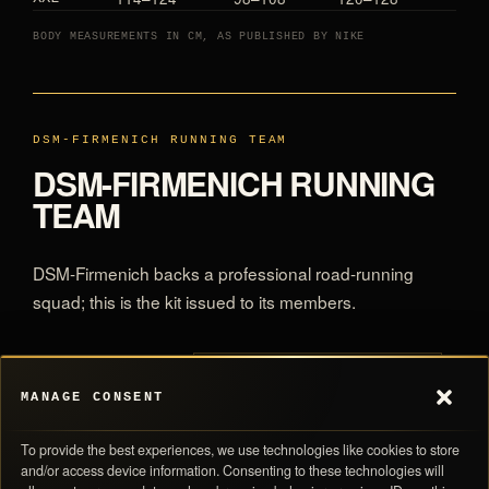
BODY MEASUREMENTS IN CM, AS PUBLISHED BY NIKE
DSM-FIRMENICH RUNNING TEAM
DSM-FIRMENICH RUNNING
TEAM
DSM-Firmenich backs a professional road-running
squad; this is the kit issued to its members.
All DSM-Firmenich Running Team
MORE IN THE ARCHIVE
MANAGE CONSENT
To provide the best experiences, we use technologies like cookies to store
and/or access device information. Consenting to these technologies will