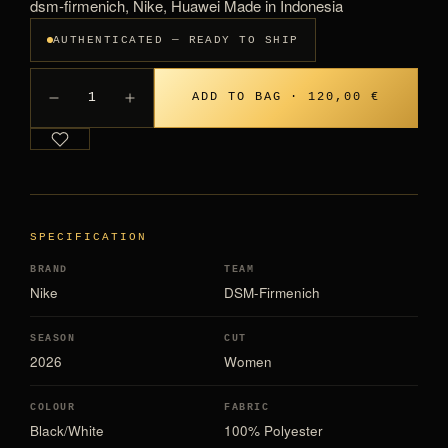
dsm-firmenich, Nike, Huawei Made in Indonesia
AUTHENTICATED — READY TO SHIP
1
ADD TO BAG · 120,00 €
SPECIFICATION
BRAND
TEAM
Nike
DSM-Firmenich
SEASON
CUT
2026
Women
COLOUR
FABRIC
Black/White
100% Polyester