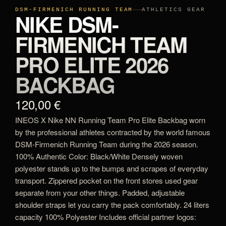
DSM-FIRMENICH RUNNING TEAM
ATHLETICS GEAR
NIKE DSM-
FIRMENICH TEAM
PRO ELITE 2026
BACKBAG
120,00 €
INEOS X Nike NN Running Team Pro Elite Backbag worn
by the professional athletes contracted by the world famous
DSM-Firmenich Running Team during the 2026 season.
100% Authentic Color: Black/White Densely woven
polyester stands up to the bumps and scrapes of everyday
transport. Zippered pocket on the front stores used gear
separate from your other things. Padded, adjustable
shoulder straps let you carry the pack comfortably. 24 liters
capacity 100% Polyester Includes official partner logos: