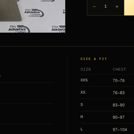
1
SIZE & FIT
SIZE
CHEST
h
70–76
XXS
76–83
XS
83–90
S
L
90–97
M
97–104
L