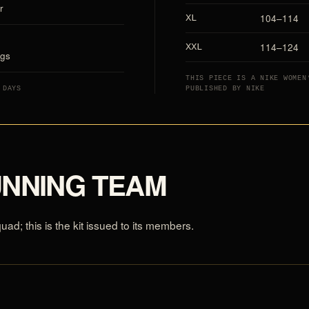
r
104–114
XL
114–124
XXL
ags
THIS PIECE IS A NIKE WOMEN
 DAYS
PUBLISHED BY NIKE
UNNING TEAM
d; this is the kit issued to its members.