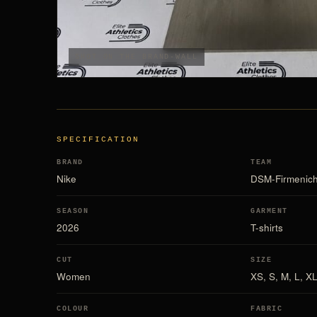
SHOT ON THE BRAND-WALL
SPECIFICATION
BRAND
TEAM
Nike
DSM-Firmenic
SEASON
GARMENT
2026
T-shirts
CUT
SIZE
Women
XS, S, M, L, X
COLOUR
FABRIC