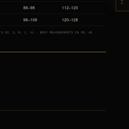
88–98
112–120
98–108
120–128
’S XS, S, M, L, XL · BODY MEASUREMENTS IN CM, AS