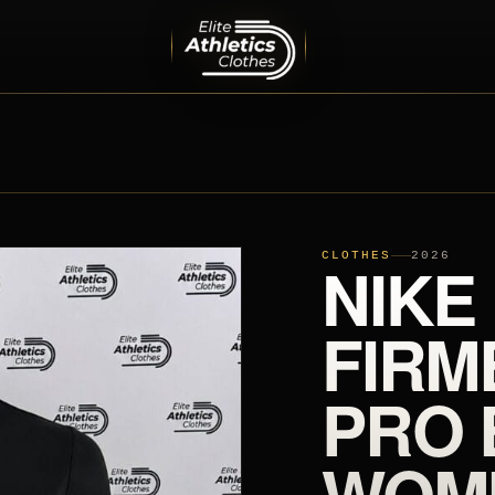
MEN
PRO ELITE TEAM
INTERNATIONAL TEAMS
EQUIPMENT
SHOES
CLOTHES
NIKE
2026
FIRM
PRO 
WOM