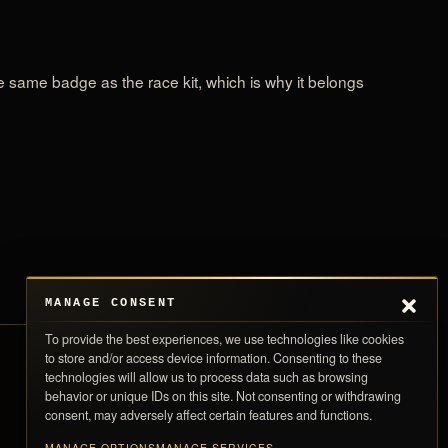
the same badge as the race kit, which is why it belongs
MANAGE CONSENT
To provide the best experiences, we use technologies like cookies
to store and/or access device information. Consenting to these
technologies will allow us to process data such as browsing
Store Policies
0,00 
behavior or unique IDs on this site. Not consenting or withdrawing
SUBTOTAL
consent, may adversely affect certain features and functions.
Return Policy
Taxes and shipping calculated at checkout · Each piece ships with its numbere
Shipping Policy
card
MANAGE OPTIONS
MANAGE SERVICES