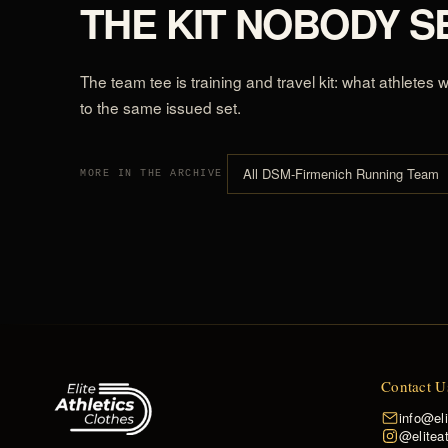
THE KIT NOBODY S
The team tee is training and travel kit: what athletes
to the same issued set.
All DSM-Firmenich Running Team
MORE IN THE ARCHIVE
Contact U
info@el
@eliteat