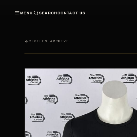
MENU
SEARCH
CONTACT US
CLOTHES
MEN
WO
CLOTHES ARCHIVE