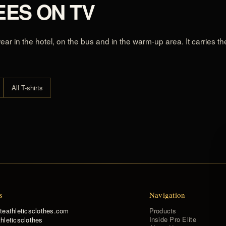
EES ON TV
 wear in the hotel, on the bus and in the warm-up area. It carries 
All T-shirts
s
Navigation
Products
iteathleticsclothes.com
Inside Pro Elite
hleticsclothes