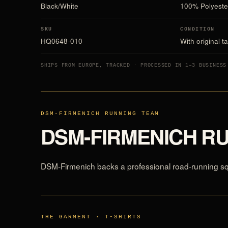
Black/White
100% Polyeste
SKU
CONDITION
HQ0648-010
With original t
SHIPS FROM EUROPE, TRACKED · PROCESSED IN 1–3 BUSINESS
DSM-FIRMENICH RUNNING TEAM
DSM-FIRMENICH R
DSM-Firmenich backs a professional road-running squa
THE GARMENT · T-SHIRTS