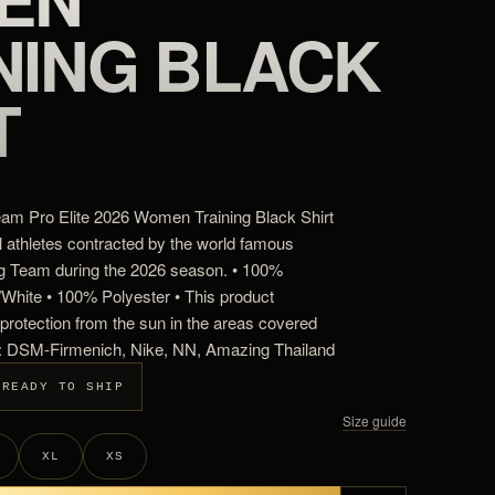
NING BLACK
T
m Pro Elite 2026 Women Training Black Shirt
l athletes contracted by the world famous
 Team during the 2026 season. • 100%
k/White • 100% Polyester • This product
rotection from the sun in the areas covered
s: DSM-Firmenich, Nike, NN, Amazing Thailand
 READY TO SHIP
Size guide
XL
XS