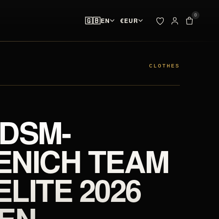
0
🇬🇧
EN
€
EUR
ADDED TO YOUR BAG
BAG · 
✓
00
pieces ready at
 & SPIKES
OUTLET
the start line
CLOTHES
SEARCH
Your bag is empty.
 DSM-
NO PIECES AT THE START LINE
ENICH TEAM
ELITE 2026
EN