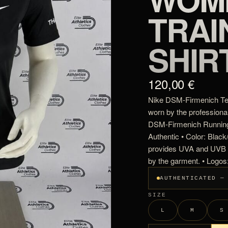
TRAI
SHIR
120,00 €
Nike DSM-Firmenich Tea
worn by the professiona
DSM-Firmenich Running
Authentic • Color: Blac
provides UVA and UVB p
by the garment. • Logo
AUTHENTICATED —
SIZE
L
M
S