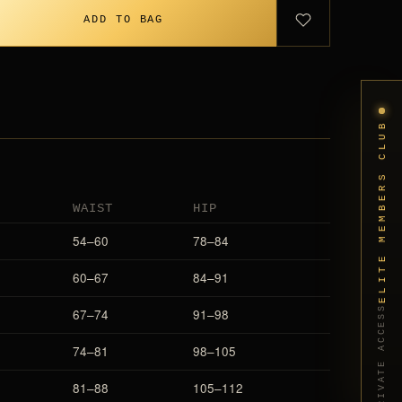
ADD TO BAG
ELITE MEMBERS CLUB
WAIST
HIP
54–60
78–84
60–67
84–91
PRIVATE ACCESS
67–74
91–98
74–81
98–105
81–88
105–112