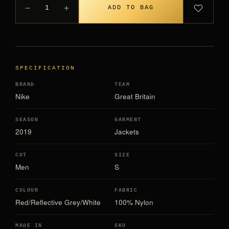
1
ADD TO BAG
SPECIFICATION
BRAND
TEAM
Nike
Great Britain
SEASON
GARMENT
2019
Jackets
CUT
SIZE
Men
S
COLOUR
FABRIC
Red/Reflective Grey/White
100% Nylon
MADE IN
SKU