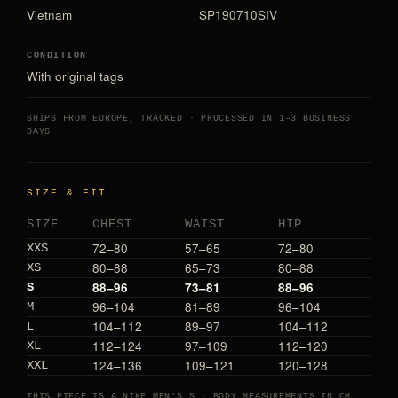
Vietnam
SP190710SIV
CONDITION
With original tags
SHIPS FROM EUROPE, TRACKED · PROCESSED IN 1–3 BUSINESS
DAYS
SIZE & FIT
SIZE
CHEST
WAIST
HIP
72–80
57–65
72–80
XXS
80–88
65–73
80–88
XS
88–96
73–81
88–96
S
96–104
81–89
96–104
M
104–112
89–97
104–112
L
112–124
97–109
112–120
XL
124–136
109–121
120–128
XXL
THIS PIECE IS A NIKE MEN’S S · BODY MEASUREMENTS IN CM,