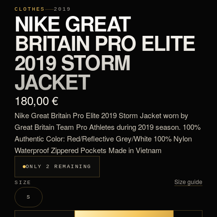
CLOTHES
2019
NIKE GREAT
BRITAIN PRO ELITE
2019 STORM
JACKET
180,00 €
Nike Great Britain Pro Elite 2019 Storm Jacket worn by
Great Britain Team Pro Athletes during 2019 season. 100%
Authentic Color: Red/Reflective Grey/White 100% Nylon
Waterproof Zippered Pockets Made in Vietnam
ONLY 2 REMAINING
Size guide
SIZE
S