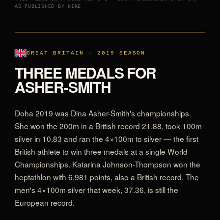
AS PUBLISHED BY NIKE
GREAT BRITAIN · 2019 SEASON
THREE MEDALS FOR
ASHER-SMITH
Doha 2019 was Dina Asher-Smith's championships.
She won the 200m in a British record 21.88, took 100m
silver in 10.83 and ran the 4×100m to silver — the first
British athlete to win three medals at a single World
Championships. Katarina Johnson-Thompson won the
heptathlon with 6,981 points, also a British record. The
men's 4×100m silver that week, 37.36, is still the
European record.