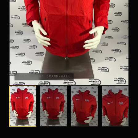
PANTS
CROP TOPS
COMPETITION BRIEFS
ARM SLEEVES
CALF WARMERS
SHOT ON THE BRAND-WALL