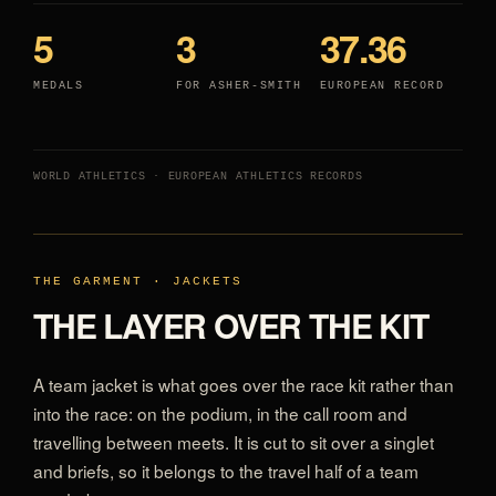
5
3
37.36
MEDALS
FOR ASHER-SMITH
EUROPEAN RECORD
WORLD ATHLETICS · EUROPEAN ATHLETICS RECORDS
THE GARMENT · JACKETS
THE LAYER OVER THE KIT
A team jacket is what goes over the race kit rather than
into the race: on the podium, in the call room and
travelling between meets. It is cut to sit over a singlet
and briefs, so it belongs to the travel half of a team