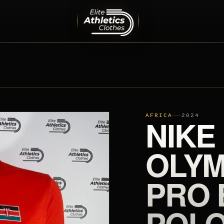
MEN
PRO ELITE TEAM
INTERNATIONAL TEAMS
EQUIPMENT
SHOES
AFRICA
NIKE
2024
OLYM
PRO 
POLO