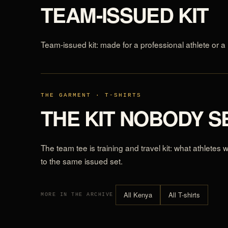
TEAM-ISSUED KIT
Team-issued kit: made for a professional athlete or a 
THE GARMENT · T-SHIRTS
THE KIT NOBODY S
The team tee is training and travel kit: what athletes
to the same issued set.
All Kenya
All T-shirts
MORE IN THE ARCHIVE