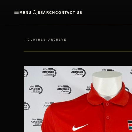
MENU
SEARCH
CONTACT US
CLOTHES
MEN
WO
CLOTHES ARCHIVE