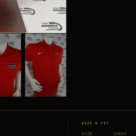
SIZE & FIT
SIZE
CHEST