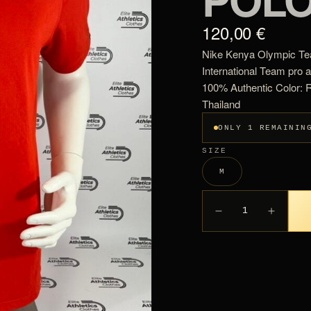
120,00 €
Nike Kenya Olympic Tea
International Team pro 
100% Authentic Color: 
Thailand
ONLY 1 REMAININ
SIZE
M
1