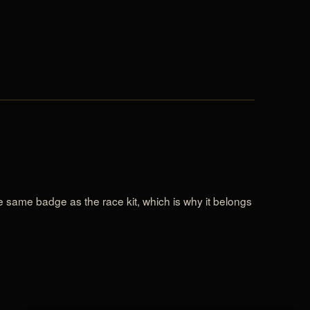
the same badge as the race kit, which is why it belongs