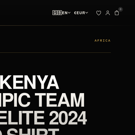
0
🇬🇧
EN
€
EUR
ADDED TO YOUR BAG
BAG · 
✓
00
pieces ready at
 & SPIKES
OUTLET
the start line
AFRICA
SEARCH
Your bag is empty.
 KENYA
NO PIECES AT THE START LINE
PIC TEAM
ELITE 2024
 SHIRT