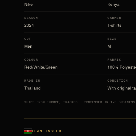
Nike
Kenya
SEASON
GARMENT
2024
T-shirts
CUT
SIZE
Men
M
COLOUR
FABRIC
Red/White/Green
100% Polyeste
MADE IN
CONDITION
Thailand
With original t
SHIPS FROM EUROPE, TRACKED · PROCESSED IN 1–3 BUSINESS
TEAM-ISSUED