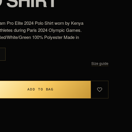
m Pro Elite 2024 Polo Shirt worn by Kenya
athletes during Paris 2024 Olympic Games.
Red/White/Green 100% Polyester Made in
G
Size guide
ADD TO BAG