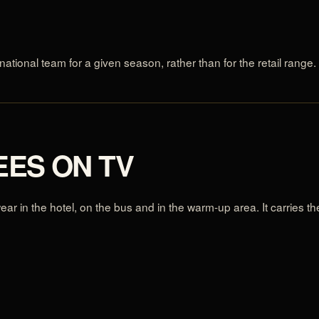
national team for a given season, rather than for the retail range.
EES ON TV
 wear in the hotel, on the bus and in the warm-up area. It carries 