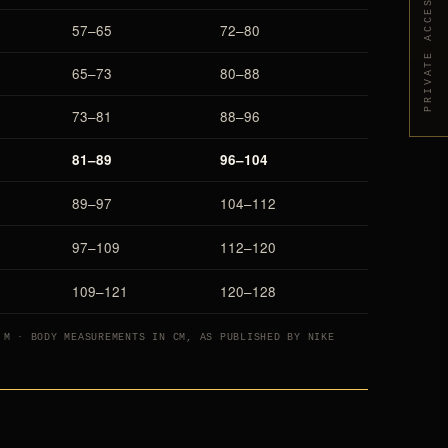
PRIVATE ACCESS
57–65
72–80
65–73
80–88
73–81
88–96
81–89
96–104
89–97
104–112
97–109
112–120
109–121
120–128
 M · BODY MEASUREMENTS IN CM, AS PUBLISHED BY NIKE