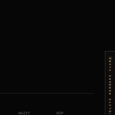
ELITE MEMBERS CLUB
WAIST
HIP