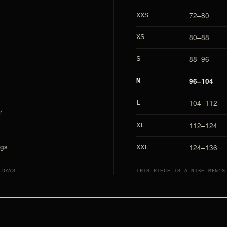
72–80
XXS
80–88
XS
88–96
S
96–104
M
104–112
L
r
112–124
XL
ags
124–136
XXL
 DAYS
THIS PIECE IS A NIKE MEN’S