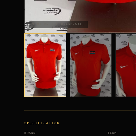
SHOT ON THE BRAND-WALL
SPECIFICATION
BRAND
TEAM