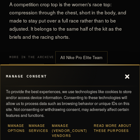
A competition crop top is the women's race top:
compression through the chest, short in the body, and
made to stay put over a full race rather than to be
adjusted. It belongs to the same half of the kit as the
briefs and the racing shorts.
All Nike Pro Elite Team
MORE IN THE ARCHIVE
All Crop Tops
MANAGE CONSENT
To provide the best experiences, we use technologies like cookies to store
and/or access device information. Consenting to these technologies will
allow us to process data such as browsing behavior or unique IDs on this
site. Not consenting or withdrawing consent, may adversely affect certain
features and functions.
0,00 
SUBTOTAL
MANAGE
MANAGE
MANAGE
READ MORE ABOUT
Navigation
Store Policies
OPTIONS
SERVICES
{VENDOR_COUNT}
THESE PURPOSES
Taxes and shipping calculated at checkout · Each piece ships with its numbered
VENDORS
Products
Return Policy
card