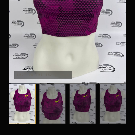
PANTS
CROP TOPS
COMPETITION BRIEFS
ARM SLEEVES
CALF WARMERS
SHOT ON THE BRAND-WALL