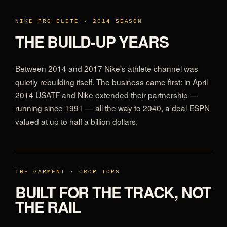
NIKE PRO ELITE · 2014 SEASON
THE BUILD-UP YEARS
Between 2014 and 2017 Nike's athlete channel was
quietly rebuilding itself. The business came first: in April
2014 USATF and Nike extended their partnership —
running since 1991 — all the way to 2040, a deal ESPN
valued at up to half a billion dollars.
THE GARMENT · CROP TOPS
BUILT FOR THE TRACK, NOT
THE RAIL