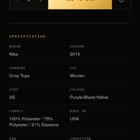
SPECIFICATION
BRAND
SEASON
Nike
2014
GARMENT
CUT
Crop Tops
Women
SIZE
COLOUR
XS
Purple/Black/Yellow
FABRIC
MADE IN
100% Polyester / 79%
USA
Polyester / 21% Elastane
SKU
CONDITION