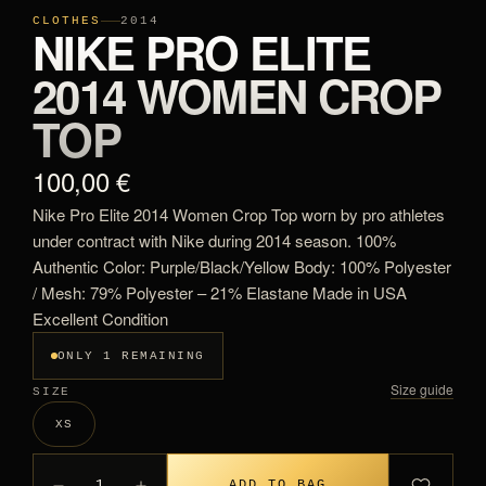
CLOTHES
2014
NIKE PRO ELITE
2014 WOMEN CROP
TOP
100,00 €
Nike Pro Elite 2014 Women Crop Top worn by pro athletes
under contract with Nike during 2014 season. 100%
Authentic Color: Purple/Black/Yellow Body: 100% Polyester
/ Mesh: 79% Polyester – 21% Elastane Made in USA
Excellent Condition
ONLY 1 REMAINING
Size guide
SIZE
XS
1
ADD TO BAG