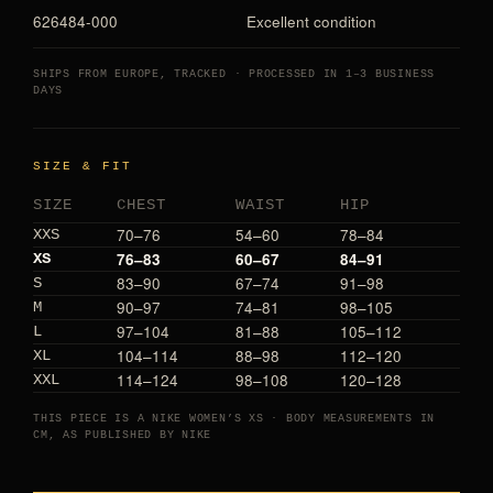
626484-000
Excellent condition
SHIPS FROM EUROPE, TRACKED · PROCESSED IN 1–3 BUSINESS
DAYS
SIZE & FIT
SIZE
CHEST
WAIST
HIP
70–76
54–60
78–84
XXS
76–83
60–67
84–91
XS
83–90
67–74
91–98
S
90–97
74–81
98–105
M
97–104
81–88
105–112
L
104–114
88–98
112–120
XL
114–124
98–108
120–128
XXL
THIS PIECE IS A NIKE WOMEN’S XS · BODY MEASUREMENTS IN
CM, AS PUBLISHED BY NIKE