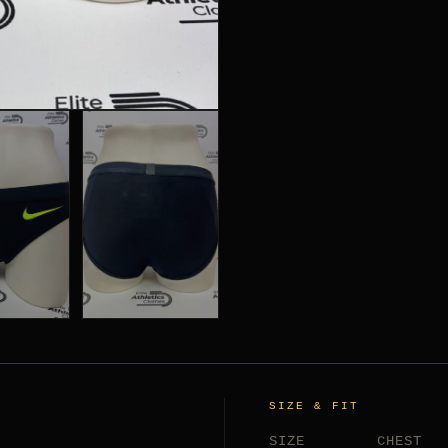
SIZE & FIT
SIZE
CHEST