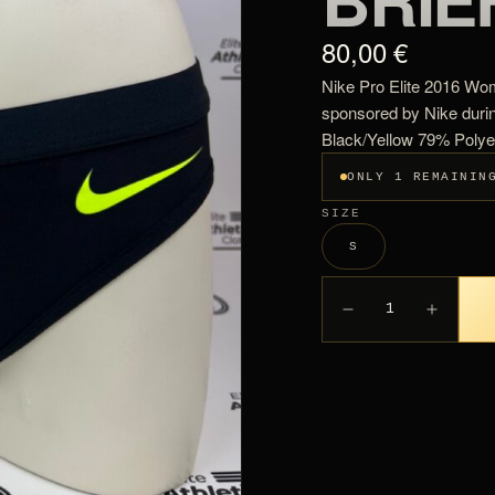
80,00 €
Nike Pro Elite 2016 Wom
sponsored by Nike duri
Black/Yellow 79% Poly
ONLY 1 REMAININ
SIZE
S
1