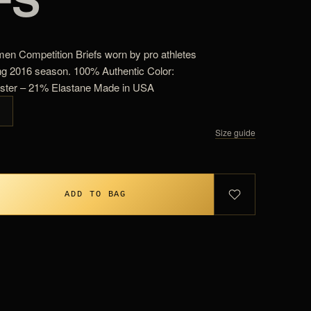
en Competition Briefs worn by pro athletes
ng 2016 season. 100% Authentic Color:
ester – 21% Elastane Made in USA
G
Size guide
ADD TO BAG