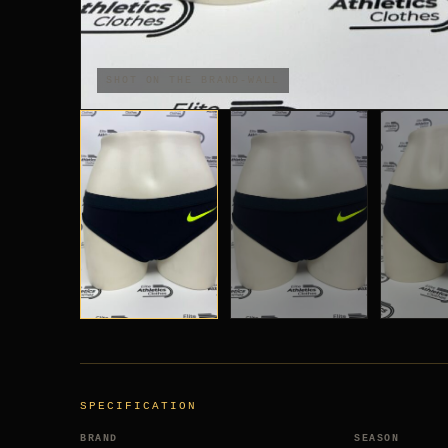
SHOT ON THE BRAND-WALL
SPECIFICATION
BRAND
SEASON