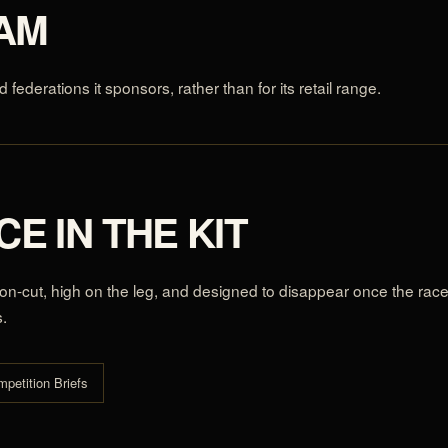
EAM
d federations it sponsors, rather than for its retail range.
E IN THE KIT
sion-cut, high on the leg, and designed to disappear once the rac
s.
mpetition Briefs