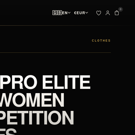
0
🇬🇧
EN
€
EUR
ADDED TO YOUR BAG
BAG · 
✓
00
pieces ready at
 & SPIKES
OUTLET
the start line
CLOTHES
SEARCH
Your bag is empty.
 PRO ELITE
NO PIECES AT THE START LINE
 WOMEN
ETITION
FS