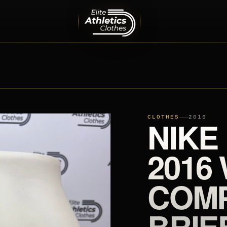
MEN
PRO ELITE TEAM
INTERNATIONAL TEAMS
EQUIPMENT
SHOES
CLOTHES
NIKE
2016
2016
COMP
BRIE