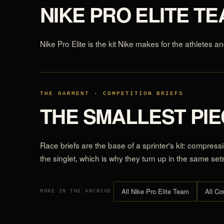
NIKE PRO ELITE T
Nike Pro Elite is the kit Nike makes for the athletes an
THE GARMENT · COMPETITION BRIEFS
THE SMALLEST PIEC
Race briefs are the base of a sprinter's kit: compres
the singlet, which is why they turn up in the same set
All Nike Pro Elite Team
All Co
MORE IN THE ARCHIVE