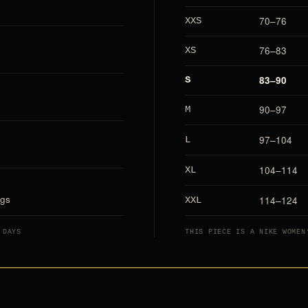
70–76
XXS
76–83
XS
83–90
S
90–97
M
97–104
L
104–114
XL
ags
114–124
XXL
 DAYS
THIS PIECE IS A NIKE WOMEN