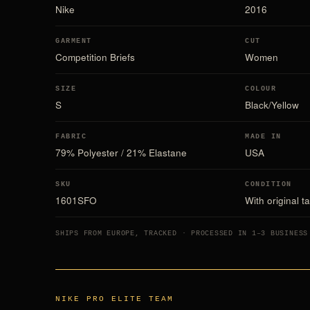
Nike
2016
GARMENT
CUT
Competition Briefs
Women
SIZE
COLOUR
S
Black/Yellow
FABRIC
MADE IN
79% Polyester / 21% Elastane
USA
SKU
CONDITION
1601SFO
With original t
SHIPS FROM EUROPE, TRACKED · PROCESSED IN 1–3 BUSINESS
NIKE PRO ELITE TEAM