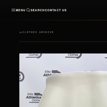
MENU
SEARCH
CONTACT US
CLOTHES
MEN
WO
CLOTHES ARCHIVE