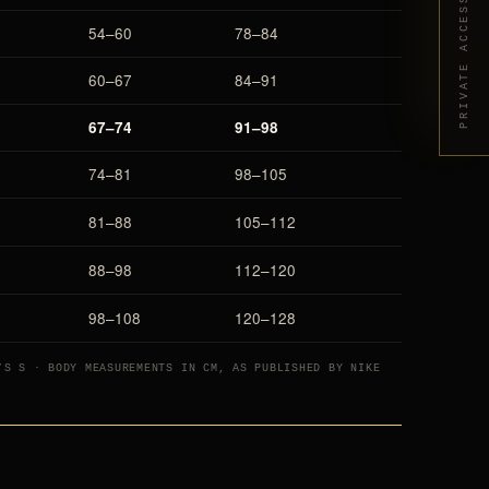
PRIVATE ACCESS
54–60
78–84
60–67
84–91
67–74
91–98
74–81
98–105
81–88
105–112
88–98
112–120
98–108
120–128
’S S · BODY MEASUREMENTS IN CM, AS PUBLISHED BY NIKE