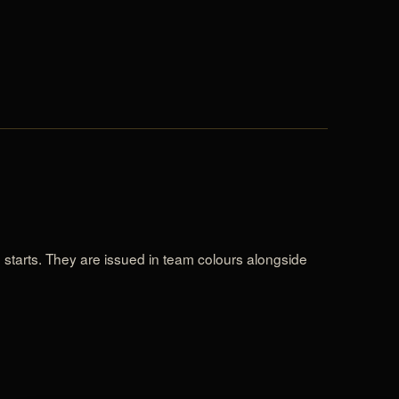
e starts. They are issued in team colours alongside