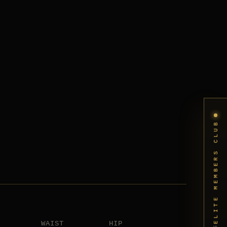
ELITE MEMBERS CLUB
WAIST
HIP