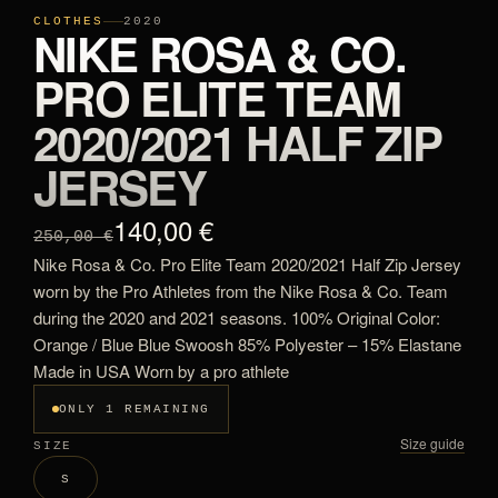
CLOTHES
2020
NIKE ROSA & CO.
PRO ELITE TEAM
2020/2021 HALF ZIP
JERSEY
140,00 €
250,00 €
Nike Rosa & Co. Pro Elite Team 2020/2021 Half Zip Jersey
worn by the Pro Athletes from the Nike Rosa & Co. Team
during the 2020 and 2021 seasons. 100% Original Color:
Orange / Blue Blue Swoosh 85% Polyester – 15% Elastane
Made in USA Worn by a pro athlete
ONLY 1 REMAINING
Size guide
SIZE
S