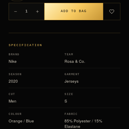
1
ADD TO BAG
SPECIFICATION
BRAND
TEAM
Nike
Rosa & Co.
SEASON
GARMENT
2020
Jerseys
CUT
SIZE
Men
S
COLOUR
FABRIC
Orange / Blue
85% Polyester / 15%
Elastane