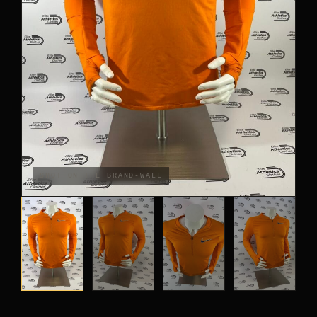
PANTS
CROP TOPS
COMPETITION BRIEFS
ARM SLEEVES
CALF WARMERS
SHOT ON THE BRAND-WALL