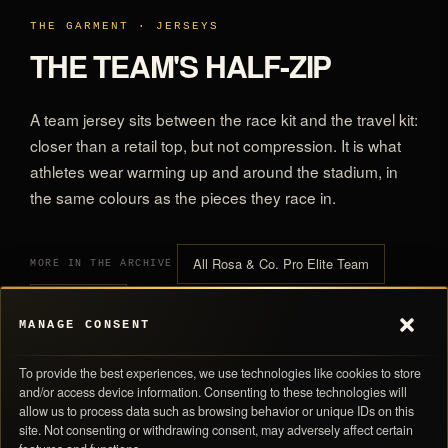
THE GARMENT · JERSEYS
THE TEAM'S HALF-ZIP
A team jersey sits between the race kit and the travel kit:
closer than a retail top, but not compression. It is what
athletes wear warming up and around the stadium, in
the same colours as the pieces they race in.
All Rosa & Co. Pro Elite Team
MORE IN THE ARCHIVE
All Jerseys
MANAGE CONSENT
To provide the best experiences, we use technologies like cookies to store
and/or access device information. Consenting to these technologies will
allow us to process data such as browsing behavior or unique IDs on this
site. Not consenting or withdrawing consent, may adversely affect certain