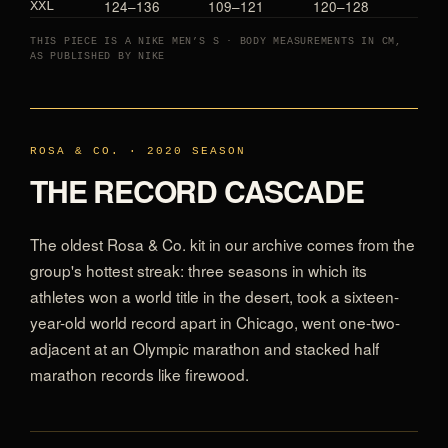
124–136
109–121
120–128
XXL
THIS PIECE IS A NIKE MEN’S S · BODY MEASUREMENTS IN CM,
AS PUBLISHED BY NIKE
ROSA & CO. · 2020 SEASON
THE RECORD CASCADE
The oldest Rosa & Co. kit in our archive comes from the
group's hottest streak: three seasons in which its
athletes won a world title in the desert, took a sixteen-
year-old world record apart in Chicago, went one-two-
adjacent at an Olympic marathon and stacked half
marathon records like firewood.