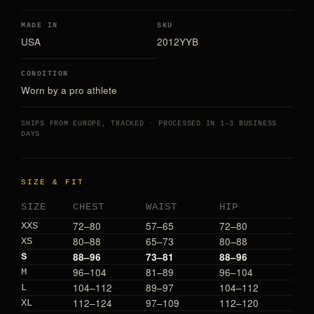
MADE IN
SKU
USA
2012YYB
CONDITION
Worn by a pro athlete
SHIPS FROM EUROPE, TRACKED · PROCESSED IN 1–3 BUSINESS
DAYS
SIZE & FIT
SIZE
CHEST
WAIST
HIP
72–80
57–65
72–80
XXS
80–88
65–73
80–88
XS
88–96
73–81
88–96
S
96–104
81–89
96–104
M
104–112
89–97
104–112
L
112–124
97–109
112–120
XL