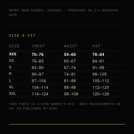
SHIPS FROM EUROPE, TRACKED · PROCESSED IN 1–3 BUSINESS
DAYS
SIZE & FIT
SIZE
CHEST
WAIST
HIP
70–76
54–60
78–84
XXS
76–83
60–67
84–91
XS
83–90
67–74
91–98
S
90–97
74–81
98–105
M
97–104
81–88
105–112
L
104–114
88–98
112–120
XL
114–124
98–108
120–128
XXL
THIS PIECE IS A NIKE WOMEN’S XXS · BODY MEASUREMENTS IN
CM, AS PUBLISHED BY NIKE