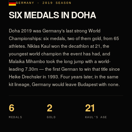
GERMANY · 2019 SEASON
SIX MEDALS IN DOHA
Doha 2019 was Germany's last strong World
Championships: six medals, two of them gold, from 65
athletes. Niklas Kaul won the decathlon at 21, the
youngest world champion the event has had, and
Malaika Mihambo took the long jump with a world-
leading 7.30m — the first German to win that title since
Heike Drechsler in 1993. Four years later, in the same
kit lineage, Germany would leave Budapest with none.
6
2
21
MEDALS
GOLD
KAUL'S AGE