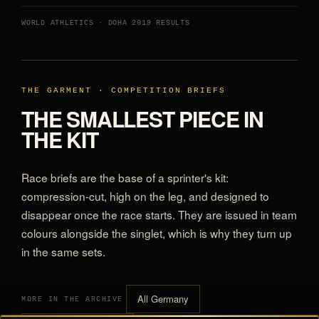
WORLD ATHLETICS · DOHA 2019 RESULTS
THE GARMENT · COMPETITION BRIEFS
THE SMALLEST PIECE IN
THE KIT
Race briefs are the base of a sprinter's kit:
compression-cut, high on the leg, and designed to
disappear once the race starts. They are issued in team
colours alongside the singlet, which is why they turn up
in the same sets.
All Germany
MORE IN THE ARCHIVE