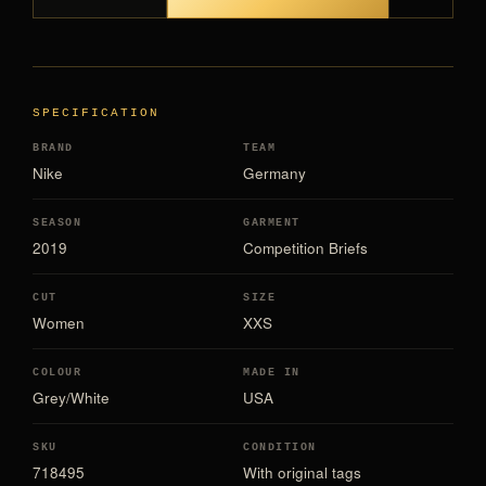
SPECIFICATION
BRAND
TEAM
Nike
Germany
SEASON
GARMENT
2019
Competition Briefs
CUT
SIZE
Women
XXS
COLOUR
MADE IN
Grey/White
USA
SKU
CONDITION
718495
With original tags