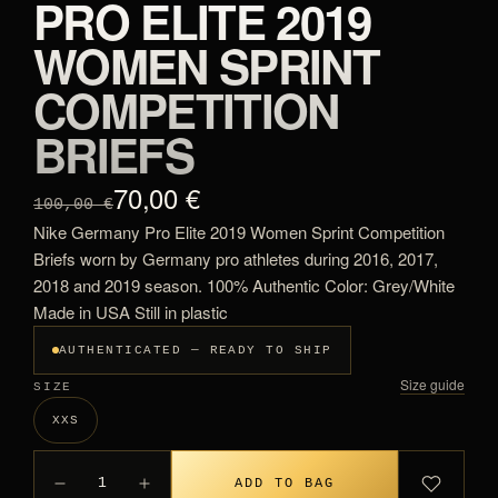
PRO ELITE 2019
WOMEN SPRINT
COMPETITION
BRIEFS
70,00 €
100,00 €
Nike Germany Pro Elite 2019 Women Sprint Competition
Briefs worn by Germany pro athletes during 2016, 2017,
2018 and 2019 season. 100% Authentic Color: Grey/White
Made in USA Still in plastic
AUTHENTICATED — READY TO SHIP
Size guide
SIZE
XXS
1
ADD TO BAG