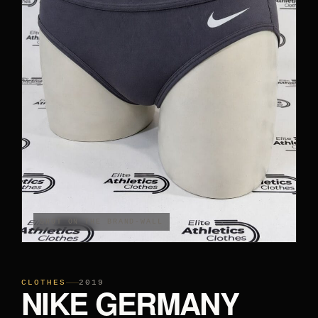
PANTS
CROP TOPS
COMPETITION BRIEFS
ARM SLEEVES
CALF WARMERS
SHOT ON THE BRAND-WALL
CLOTHES
2019
NIKE GERMANY