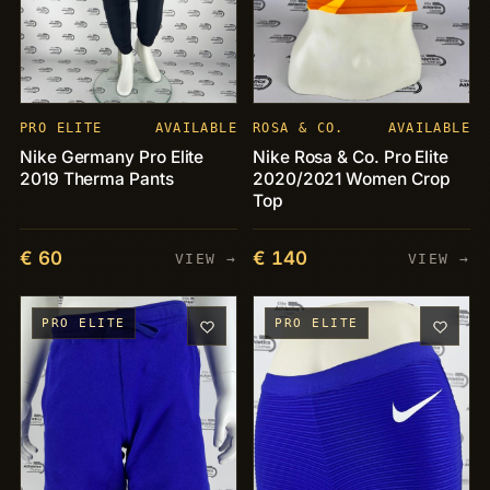
PRO ELITE
AVAILABLE
ROSA & CO.
AVAILABLE
Nike Germany Pro Elite
Nike Rosa & Co. Pro Elite
2019 Therma Pants
2020/2021 Women Crop
Top
€ 60
€ 140
VIEW →
VIEW →
PRO ELITE
PRO ELITE