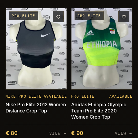
PRO ELITE
PRO ELITE
NIKE PRO ELITE
AVAILABLE
PRO ELITE
AVAILABLE
Nike Pro Elite 2012 Women
Adidas Ethiopia Olympic
Distance Crop Top
Team Pro Elite 2020
Women Crop Top
€ 80
€ 90
VIEW →
VIEW →
PIECES