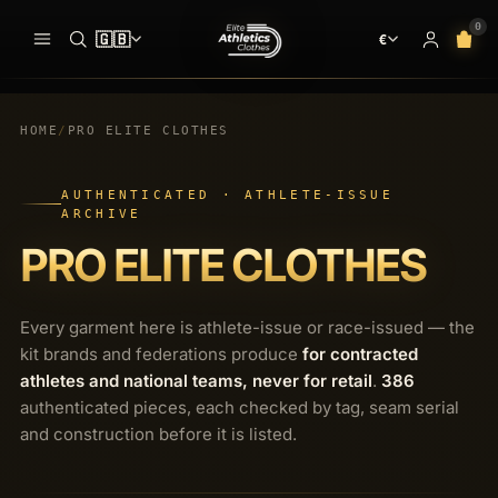
0
🇬🇧
€
ADDED TO YOUR BAG
BAG · 
✓
00
CLOTHES
HOME
/
PRO ELITE CLOTHES
pieces ready at
the start line
SEARCH
AUTHENTICATED · ATHLETE-ISSUE
MEN
SINGLETS
ARCHIVE
PRO ELITE CLOTHES
Your bag is empty.
WOMEN
RACING SHORTS
NO PIECES AT THE START LINE
PRO ELITE TEAM
HALF TIGHTS
Every garment here is athlete-issue or race-issued — the
INTERNATIONAL TEAMS
kit brands and federations produce
for contracted
LONG TIGHTS
athletes and national teams, never for retail
.
386
EQUIPMENT
SPEEDSUIT
authenticated pieces, each checked by tag, seam serial
and construction before it is listed.
SHOES & SPIKES
T-SHIRTS