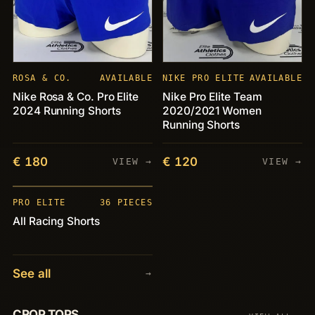
ROSA & CO.
AVAILABLE
NIKE PRO ELITE
AVAILABLE
Nike Rosa & Co. Pro Elite
Nike Pro Elite Team
2024 Running Shorts
2020/2021 Women
Running Shorts
€ 180
€ 120
VIEW →
VIEW →
PIECES
+36
PRO ELITE
36 PIECES
All Racing Shorts
See all
→
CROP TOPS