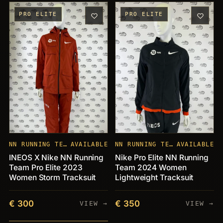
PRO ELITE
PRO ELITE
NN RUNNING TEAM
AVAILABLE
NN RUNNING TEAM
AVAILABLE
INEOS X Nike NN Running
Nike Pro Elite NN Running
Team Pro Elite 2023
Team 2024 Women
Women Storm Tracksuit
Lightweight Tracksuit
€ 300
€ 350
VIEW →
VIEW →
PIECES
+21