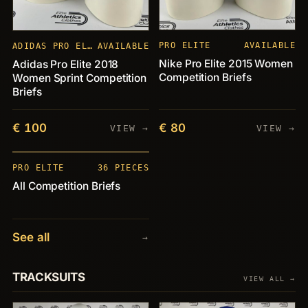
PRO ELITE
AVAILABLE
ADIDAS PRO ELITE
AVAILABLE
Nike Pro Elite 2015 Women
Adidas Pro Elite 2018
Competition Briefs
Women Sprint Competition
Briefs
€ 100
€ 80
VIEW →
VIEW →
PIECES
+36
PRO ELITE
36 PIECES
All Competition Briefs
See all
→
TRACKSUITS
VIEW ALL →