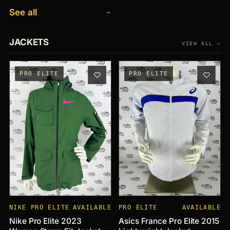
See all
→
JACKETS
VIEW ALL →
PRO ELITE
PRO ELITE
NIKE PRO ELITE
AVAILABLE
PRO ELITE
AVAILABLE
Nike Pro Elite 2023
Asics France Pro Elite 2015