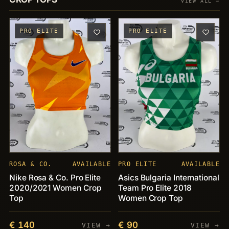
VIEW ALL →
PRO ELITE
PRO ELITE
ROSA & CO.
AVAILABLE
PRO ELITE
AVAILABLE
Nike Rosa & Co. Pro Elite
Asics Bulgaria International
2020/2021 Women Crop
Team Pro Elite 2018
Top
Women Crop Top
€ 140
€ 90
VIEW →
VIEW →