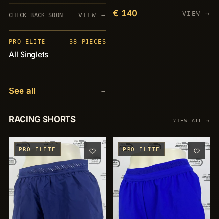
€ 140
VIEW →
VIEW →
CHECK BACK SOON
PIECES
+38
PRO ELITE
38 PIECES
All Singlets
See all
→
RACING SHORTS
VIEW ALL →
PRO ELITE
PRO ELITE