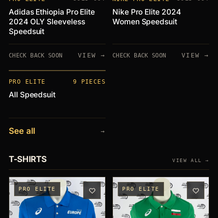
Adidas Ethiopia Pro Elite
Nike Pro Elite 2024
2024 OLY Sleeveless
Women Speedsuit
Speedsuit
VIEW →
VIEW →
CHECK BACK SOON
CHECK BACK SOON
PIECES
+9
PRO ELITE
9 PIECES
All Speedsuit
See all
→
T-SHIRTS
VIEW ALL →
PRO ELITE
PRO ELITE