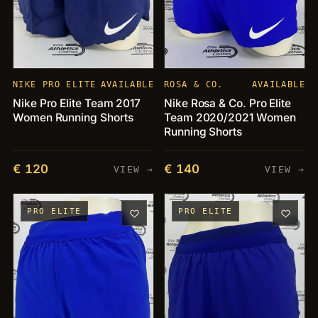
NIKE PRO ELITE
AVAILABLE
ROSA & CO.
AVAILABLE
Nike Pro Elite Team 2017
Nike Rosa & Co. Pro Elite
Women Running Shorts
Team 2020/2021 Women
Running Shorts
€ 120
€ 140
VIEW →
VIEW →
PRO ELITE
PRO ELITE