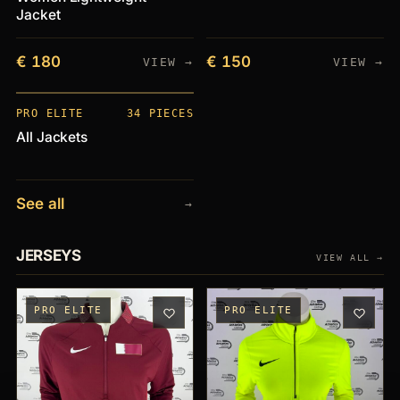
Jacket
€ 180
€ 150
VIEW →
VIEW →
PIECES
+34
PRO ELITE
34 PIECES
All Jackets
See all
→
JERSEYS
VIEW ALL →
PRO ELITE
PRO ELITE