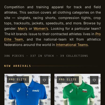
OUTLET
TRACKSUITS
Competition and training apparel for track and field
JACKETS
athletes. This section covers all clothing categories on the
site — singlets, racing shorts, compression tights, crop
JERSEYS
tops, tracksuits, jackets, speedsuits, and more. Browse by
gender:
Men’s
or
Women’s
. Looking for a particular team?
PANTS
The kit brands issue to their contracted athletes lives in
Pro
Elite Team
, and the national-team kit from athletics
CROP TOPS
federations around the world in
International Teams
.
COMPETITION BRIEFS
386 PIECES · 337 IN STOCK · 39 COLLECTIONS
ARM SLEEVES
NEW ARRIVALS
CALF WARMERS
PRO ELITE
PRO ELITE