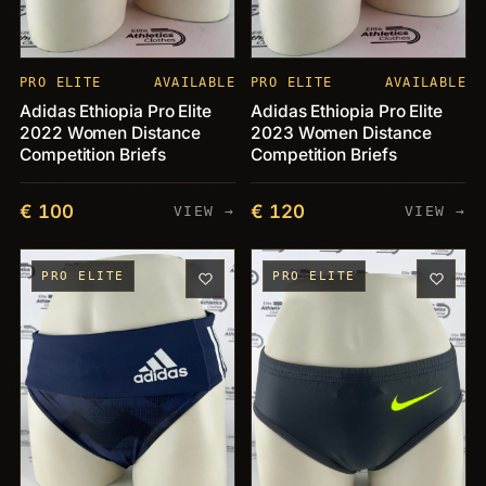
PRO ELITE
AVAILABLE
PRO ELITE
AVAILABLE
Adidas Ethiopia Pro Elite
Adidas Ethiopia Pro Elite
2022 Women Distance
2023 Women Distance
Competition Briefs
Competition Briefs
€ 100
€ 120
VIEW →
VIEW →
PRO ELITE
PRO ELITE