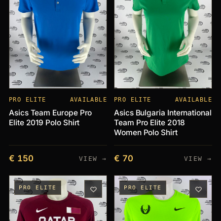
PRO ELITE
AVAILABLE
PRO ELITE
AVAILABLE
Asics Team Europe Pro
Asics Bulgaria International
Elite 2019 Polo Shirt
Team Pro Elite 2018
Women Polo Shirt
€ 150
€ 70
VIEW →
VIEW →
PRO ELITE
PRO ELITE