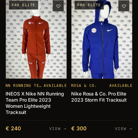
PRO ELITE
PRO ELITE
NN RUNNING TEAM
AVAILABLE
ROSA & CO.
AVAILABLE
INEOS X Nike NN Running
Nike Rosa & Co. Pro Elite
Team Pro Elite 2023
2023 Storm Fit Tracksuit
Women Lightweight
Tracksuit
€ 240
€ 300
VIEW →
VIEW →