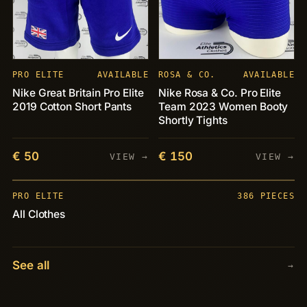
PRO ELITE
AVAILABLE
ROSA & CO.
AVAILABLE
Nike Great Britain Pro Elite
Nike Rosa & Co. Pro Elite
2019 Cotton Short Pants
Team 2023 Women Booty
Shortly Tights
€ 50
€ 150
VIEW →
VIEW →
PIECES
+386
PRO ELITE
386 PIECES
All Clothes
See all
→