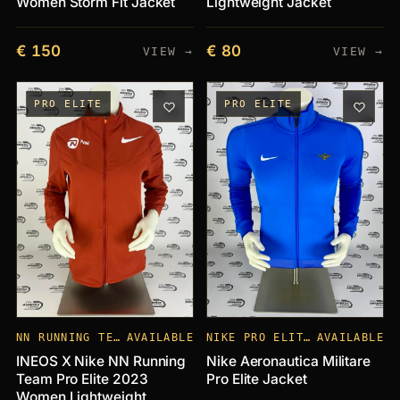
Women Storm Fit Jacket
Lightweight Jacket
€ 150
€ 80
VIEW →
VIEW →
PRO ELITE
PRO ELITE
NN RUNNING TEAM
AVAILABLE
NIKE PRO ELITE CLUBS
AVAILABLE
INEOS X Nike NN Running
Nike Aeronautica Militare
Team Pro Elite 2023
Pro Elite Jacket
Women Lightweight