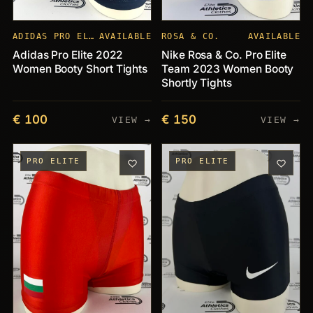
ADIDAS PRO ELITE
AVAILABLE
ROSA & CO.
AVAILABLE
Adidas Pro Elite 2022
Nike Rosa & Co. Pro Elite
Women Booty Short Tights
Team 2023 Women Booty
Shortly Tights
€ 100
€ 150
VIEW →
VIEW →
PRO ELITE
PRO ELITE