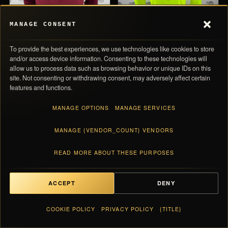
MANAGE CONSENT
To provide the best experiences, we use technologies like cookies to store
and/or access device information. Consenting to these technologies will
allow us to process data such as browsing behavior or unique IDs on this
site. Not consenting or withdrawing consent, may adversely affect certain
PRO ELITE
AVAILABLE
NIKE PRO ELITE
AVAILABLE
features and functions.
Nike Qatar International
Nike Pro Elite Team 2014
Team Pro Elite 2022 Half
Women Half Zip Jersey
MANAGE OPTIONS
MANAGE SERVICES
Zip Jersey
MANAGE {VENDOR_COUNT} VENDORS
0,00 
SUBTOTAL
€ 200
€ 90
VIEW →
VIEW →
Taxes and shipping calculated at checkout · Each piece ships with its numbered
READ MORE ABOUT THESE PURPOSES
card
PRO ELITE
PRO ELITE
ACCEPT
DENY
VIEW BAG
0,00 €
COOKIE POLICY
PRIVACY POLICY
{TITLE}
English
Keep exploring the archive
▼