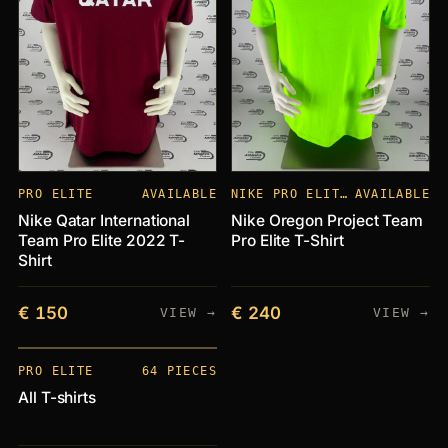
PRO ELITE
AVAILABLE
NIKE PRO ELITE CLUBS
AVAILABLE
Nike Qatar International
Nike Oregon Project Team
Team Pro Elite 2022 T-
Pro Elite T-Shirt
Shirt
€ 150
€ 240
VIEW →
VIEW →
PIECES
+64
PRO ELITE
64 PIECES
All T-shirts