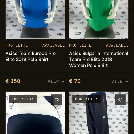
PRO ELITE
AVAILABLE
PRO ELITE
AVAILABLE
Asics Team Europe Pro
Asics Bulgaria International
Elite 2019 Polo Shirt
Team Pro Elite 2018
Women Polo Shirt
€ 150
€ 70
VIEW →
VIEW →
PRO ELITE
PRO ELITE