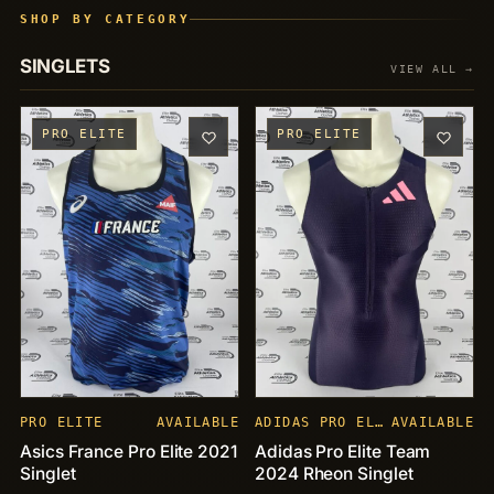
SHOP BY CATEGORY
SINGLETS
VIEW ALL →
PRO ELITE
PRO ELITE
PRO ELITE
AVAILABLE
ADIDAS PRO ELITE
AVAILABLE
Asics France Pro Elite 2021
Adidas Pro Elite Team
Singlet
2024 Rheon Singlet