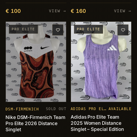
€ 100
€ 160
VIEW →
VIEW →
PRO ELITE
PRO ELITE
SOLD OUT
ADIDAS PRO ELITE
AVAILABLE
DSM-FIRMENICH
Adidas Pro Elite Team
Nike DSM-Firmenich Team
2025 Women Distance
Pro Elite 2026 Distance
Singlet – Special Edition
Singlet