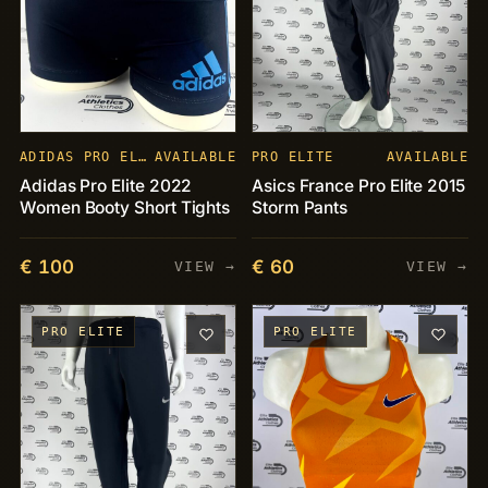
ADIDAS PRO ELITE
AVAILABLE
PRO ELITE
AVAILABLE
Adidas Pro Elite 2022
Asics France Pro Elite 2015
Women Booty Short Tights
Storm Pants
€ 100
€ 60
VIEW →
VIEW →
PRO ELITE
PRO ELITE