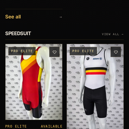
See all
→
SPEEDSUIT
VIEW ALL →
PRO ELITE
PRO ELITE
PRO ELITE
AVAILABLE