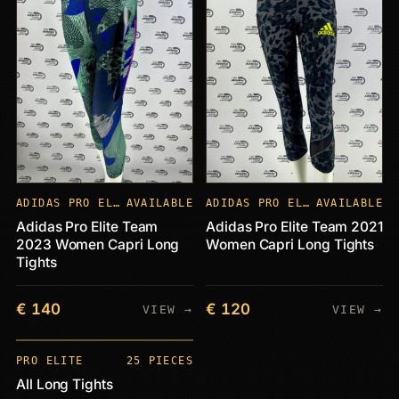
ADIDAS PRO ELITE
AVAILABLE
ADIDAS PRO ELITE
AVAILABLE
Adidas Pro Elite Team
Adidas Pro Elite Team 2021
2023 Women Capri Long
Women Capri Long Tights
Tights
€ 140
€ 120
VIEW →
VIEW →
PIECES
+25
PRO ELITE
25 PIECES
All Long Tights