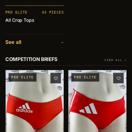
+43
PRO ELITE
43 PIECES
All Crop Tops
See all
→
COMPETITION BRIEFS
VIEW ALL →
PRO ELITE
PRO ELITE