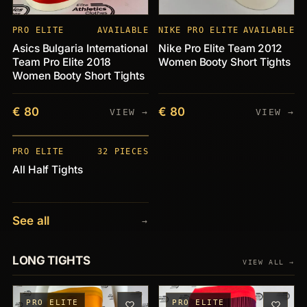
PRO ELITE
AVAILABLE
NIKE PRO ELITE
AVAILABLE
Asics Bulgaria International
Nike Pro Elite Team 2012
Team Pro Elite 2018
Women Booty Short Tights
Women Booty Short Tights
€ 80
€ 80
VIEW →
VIEW →
PIECES
+32
PRO ELITE
32 PIECES
All Half Tights
See all
→
LONG TIGHTS
VIEW ALL →
PRO ELITE
PRO ELITE