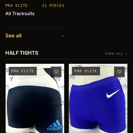
PRO ELITE
21 PIECES
All Tracksuits
See all
→
HALF TIGHTS
VIEW ALL →
PRO ELITE
PRO ELITE