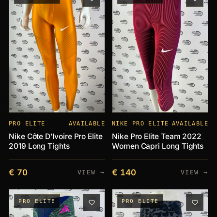
PRO ELITE
AVAILABLE
NIKE PRO ELITE
AVAILABLE
Nike Côte D’Ivoire Pro Elite
Nike Pro Elite Team 2022
2019 Long Tights
Women Capri Long Tights
€ 70
€ 140
VIEW →
VIEW →
PRO ELITE
PRO ELITE