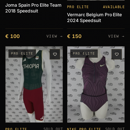
Joma Spain Pro Elite Team
PRO ELITE
AVAILABLE
2018 Speedsuit
Vermarc Belgium Pro Elite
2024 Speedsuit
€ 100
€ 150
VIEW →
VIEW →
PRO ELITE
PRO ELITE
SOLD OUT
SOLD OUT
PRO ELITE
NIKE PRO ELITE